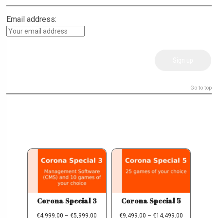
Email address:
Go to top
Corona Special 3
Corona Special 5
€
4,999.00
–
€
5,999.00
€
9,499.00
–
€
14,499.00