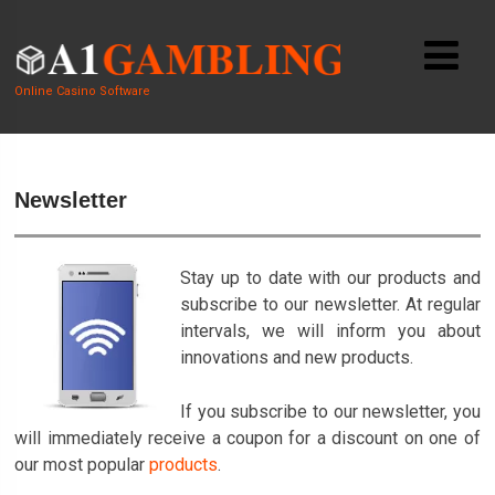
Online Casino Software
Newsletter
Stay up to date with our products and
subscribe to our newsletter. At regular
intervals, we will inform you about
innovations and new products.
If you subscribe to our newsletter, you
will immediately receive a coupon for a discount on one of
our most popular
products
.