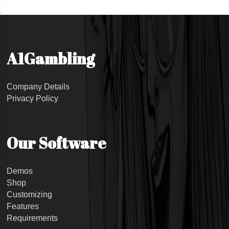
.
A1Gambling
Company Details
Privacy Policy
Our Software
Demos
Shop
Customizing
Features
Requirements