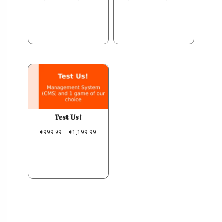
Test Us!
€
999.99
–
€
1,199.99