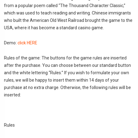
from a popular poem called “The Thousand Character Classic,”
which was used to teach reading and writing. Chinese immigrants
who built the American Old West Railroad brought the game to the
USA, where it has become a standard casino game.
Demo:
click HERE
Rules of the game: The buttons for the game rules are inserted
after the purchase. You can choose between our standard button
and the white lettering “Rules.” If you wish to formulate your own
rules, we will be happy to insert them within 14 days of your
purchase at no extra charge. Otherwise, the following rules will be
inserted:
Rules