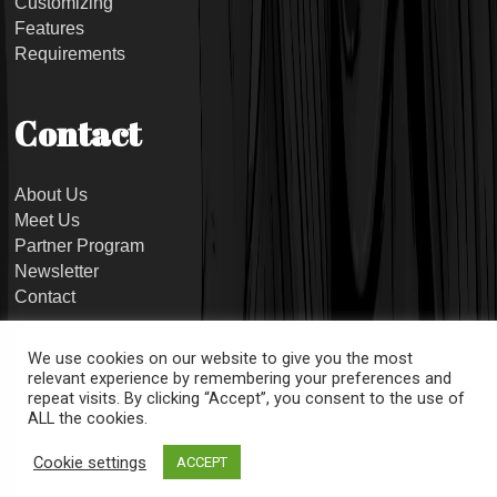
Customizing
Features
Requirements
Contact
About Us
Meet Us
Partner Program
Newsletter
Contact
We use cookies on our website to give you the most
relevant experience by remembering your preferences and
A1
GAMBLING
repeat visits. By clicking “Accept”, you consent to the use of
ALL the cookies.
All right reserved © 2026
Cookie settings
ACCEPT