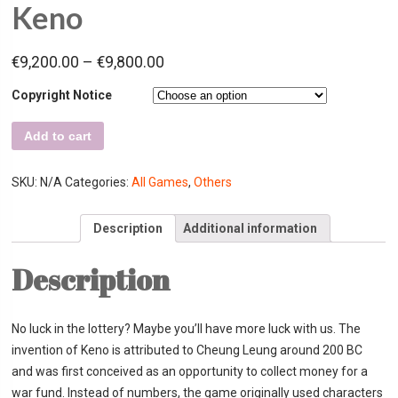
Keno
€
9,200.00
–
€
9,800.00
Copyright Notice
Add to cart
SKU:
N/A
Categories:
All Games
,
Others
Description
Additional information
Description
No luck in the lottery? Maybe you’ll have more luck with us. The
invention of Keno is attributed to Cheung Leung around 200 BC
and was first conceived as an opportunity to collect money for a
war fund. Instead of numbers, the game originally used characters