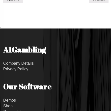
.
A1Gambling
Company Details
Privacy Policy
Our Software
Demos
Shop