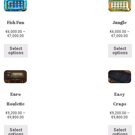
Fish Fun
Jungle
€
6,000.00
–
€
6,000.00
–
€
7,000.00
€
7,000.00
Select
Select
options
options
Euro
Easy
Roulette
Craps
€
9,200.00
–
€
9,200.00
–
€
9,800.00
€
9,800.00
Select
Select
options
options