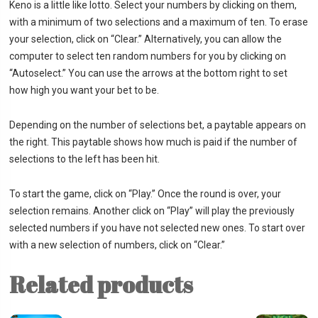
Keno is a little like lotto. Select your numbers by clicking on them,
with a minimum of two selections and a maximum of ten. To erase
your selection, click on “Clear.” Alternatively, you can allow the
computer to select ten random numbers for you by clicking on
“Autoselect.” You can use the arrows at the bottom right to set
how high you want your bet to be.
Depending on the number of selections bet, a paytable appears on
the right. This paytable shows how much is paid if the number of
selections to the left has been hit.
To start the game, click on “Play.” Once the round is over, your
selection remains. Another click on “Play” will play the previously
selected numbers if you have not selected new ones. To start over
with a new selection of numbers, click on “Clear.”
Related products