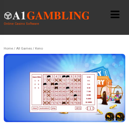
Online Casino Software
Home
/
All Games
/ Keno